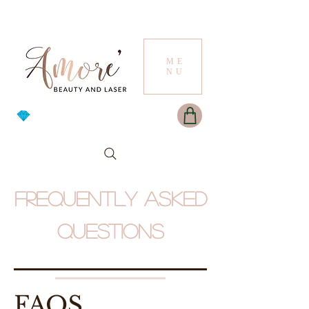
ME
NU
Frequently asked
questions
FAQS