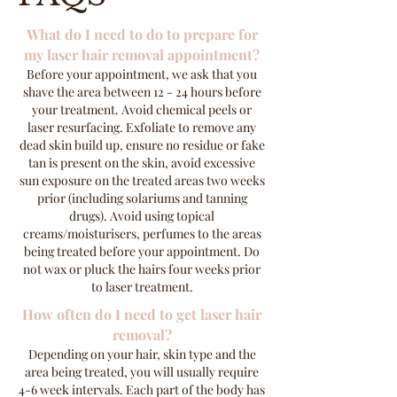
What do I need to do to prepare for
my laser hair removal appointment?
Before your appointment, we ask that you
shave the area between 12 - 24 hours before
your treatment. Avoid chemical peels or
laser resurfacing. Exfoliate to remove any
dead skin build up, ensure no residue or fake
tan is present on the skin, avoid excessive
sun exposure on the treated areas two weeks
prior (including solariums and tanning
drugs). Avoid using topical
creams/moisturisers, perfumes to the areas
being treated before your appointment. Do
not wax or pluck the hairs four weeks prior
to laser treatment.
How often do I need to get laser hair
removal?
Depending on your hair, skin type and the
area being treated, you will usually require
4-6 week intervals. Each part of the body has