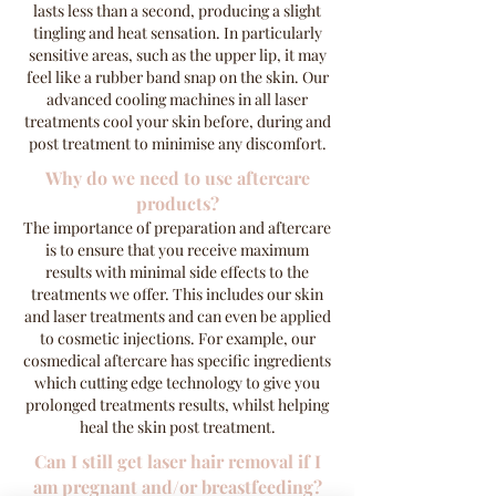
lasts less than a second, producing a slight
tingling and heat sensation. In particularly
sensitive areas, such as the upper lip, it may
feel like a rubber band snap on the skin. Our
advanced cooling machines in all laser
treatments cool your skin before, during and
post treatment to minimise any discomfort.
Why do we need to use aftercare
products?
The importance of preparation and aftercare
is to ensure that you receive maximum
results with minimal side effects to the
treatments we offer. This includes our skin
and laser treatments and can even be applied
to cosmetic injections. For example, our
cosmedical aftercare has specific ingredients
which cutting edge technology to give you
prolonged treatments results, whilst helping
heal the skin post treatment.
Can I still get laser hair removal if I
am pregnant and/or breastfeeding?