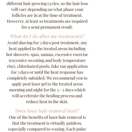
different hair growing cycles, so the hair loss
will vary depending on what phase your
follicles are in at the time of treatment.
However, at least 10 treatments are required
for a semi permanent result.
What do I do after my treatments?
Avoid shaving for 3 days post treatment, any
heat applied to the treated areas including
hot showers, spas, saunas, excessive exercise
(excessive sweating and body temperature
rise), chlorinated pools, fake tan application
for 3 days or until the heat response has
completely subsided. We recommend you to
apply post laser gel to the treated areas
morning and night for the 3 - 5 days which
will accelerate the healing process and
reduce heat in the skin.
Does laser hair removal hurt?
One of the benefits of laser hair removal is
that the treatment is virtually painless,
especially compared to waxing. Each pulse