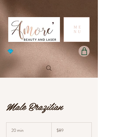
ME
NU
Male Brazilian
89
Australian
20 min
2
$89
dollars
0