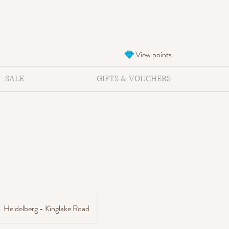
View points
SALE
GIFTS & VOUCHERS
Heidelberg - Kinglake Road