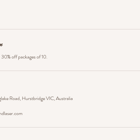
n
. 30% off packages of 10.
lake Road, Hurstbridge VIC, Australia
ndlaser.com