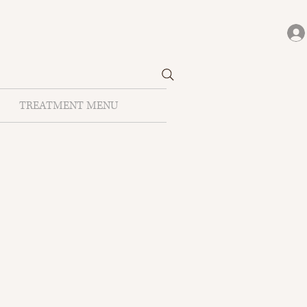
TREATMENT MENU