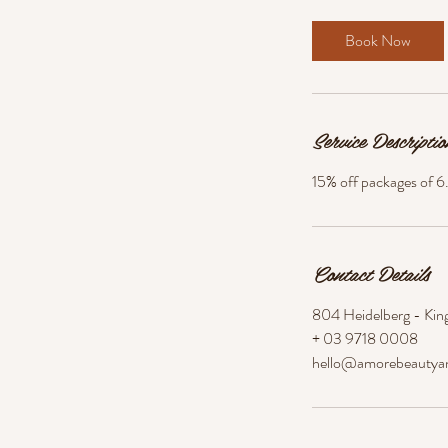
i
n
Book Now
Service Descriptio
15% off packages of 6
Contact Details
804 Heidelberg - King
+ 03 9718 0008
hello@amorebeautya