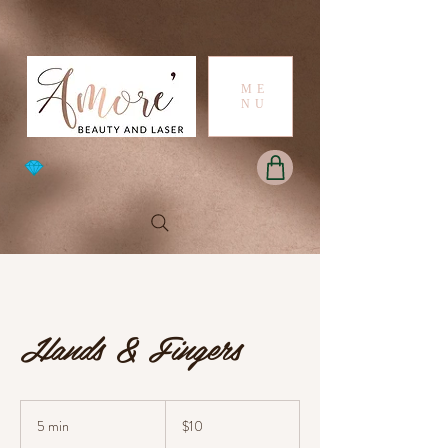
ME
NU
Hands & Fingers
10
Australian
5 min
5
$10
dollars
m