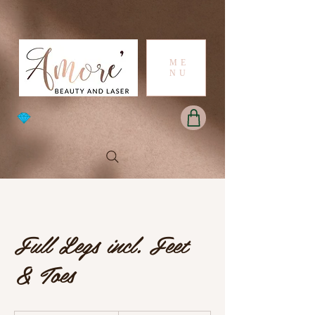
ME
NU
Full Legs incl. Feet
& Toes