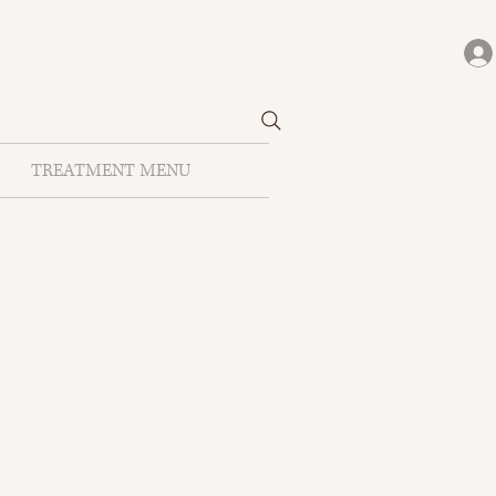
TREATMENT MENU