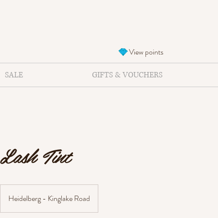
View points
SALE
GIFTS & VOUCHERS
Lash Tint
Heidelberg - Kinglake Road