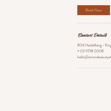
m
i
Book Now
n
Contact Details
804 Heidelberg - King
+ 03 9718 0008
hello@amorebeautya