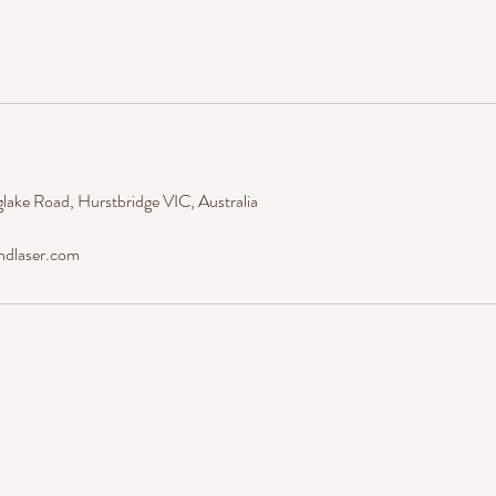
lake Road, Hurstbridge VIC, Australia
ndlaser.com
Est. 2019 © Amore' Beauty And Laser.