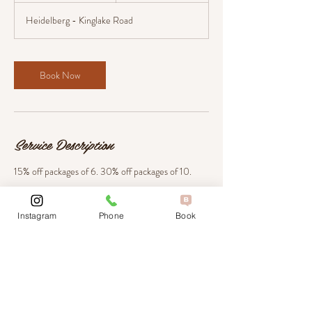
m
Heidelberg - Kinglake Road
i
n
Book Now
Service Description
15% off packages of 6. 30% off packages of 10.
Instagram
Phone
Book
Contact Details
804 Heidelberg - Kinglake Road, Hurstbridge
VIC, Australia
+ 03 9718 0008
hello@amorebeautyandlaser.com