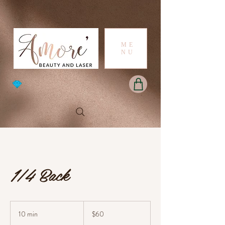
ME
NU
1/4 Back
60
Australian
10 min
1
$60
dollars
0