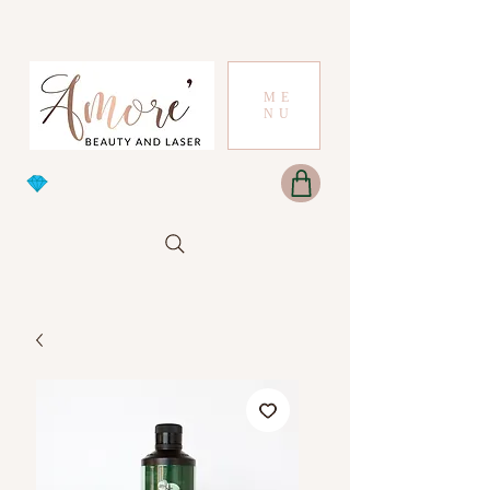
ME
NU