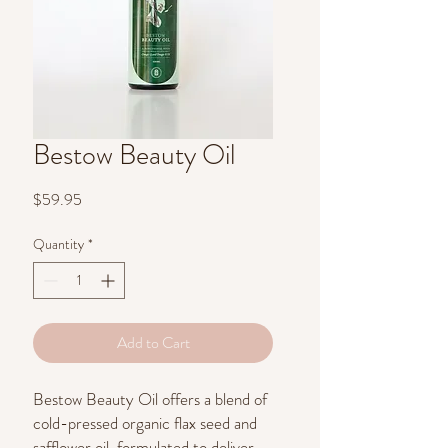
Bestow Beauty Oil
Price
$59.95
Quantity
*
Add to Cart
Bestow Beauty Oil offers a blend of
cold-pressed organic flax seed and
safflower oil, formulated to deliver