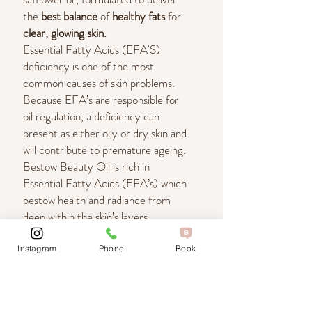
the
best balance
of
healthy fats
for
clear, glowing skin.
Essential Fatty Acids (EFA'S)
deficiency is one of the most
common causes of skin problems.
Because EFA’s are responsible for
oil regulation, a deficiency can
present as either oily or dry skin and
will contribute to premature ageing.
Bestow Beauty Oil is rich in
Essential Fatty Acids (EFA’s) which
bestow health and radiance from
deep within the skin’s layers.
Instagram
Phone
Book
What are the skin benefits?
Bestow Beauty Oil Moisturises Your Skin
Which beauty oil do I use?
on a Cellular Level