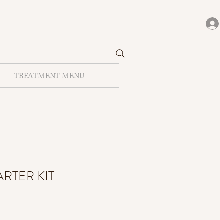
TREATMENT MENU
ARTER KIT