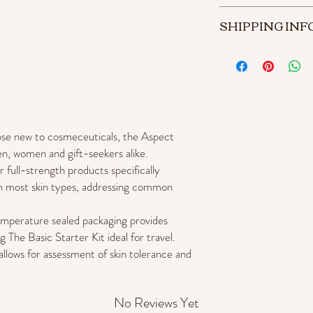
Product can be returned 
SHIPPING INF
Store credit will be iss
Store credit can be rede
3 - 7 business days.
services.
$9.95 shipping on al
Free shipping on all 
those new to cosmeceuticals, the Aspect
en, women and gift-seekers alike.
r full-strength products specifically
on most skin types, addressing common
temperature sealed packaging provides
g The Basic Starter Kit ideal for travel.
allows for assessment of skin tolerance and
No Reviews Yet