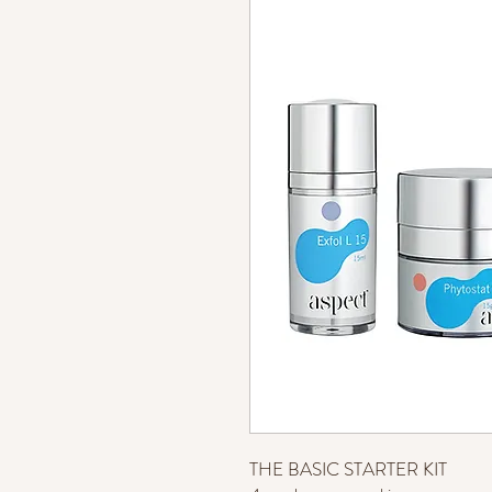
THE BASIC STARTER KIT