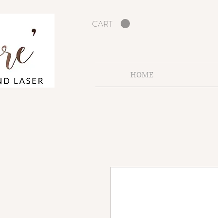
CART
HOME