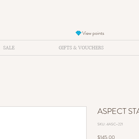
View points
SALE
GIFTS & VOUCHERS
ASPECT ST
SKU: 4ASC-221
Price
$145.00