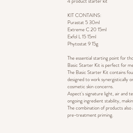
4 product starter kit
KIT CONTAINS:
Purastat 5 30ml
Extreme C 20 15ml
Exfol L 15 15ml
Phytostat 9 15g
The essential starting point for 
Basic Starter Kit is perfect for m
The Basic Starter Kit contains fou
designed to work synergistically 
cosmetic skin concerns.
Aspect's signature light, air and 
ongoing ingredient stability, makin
The combination of products also 
pre-treatment priming.