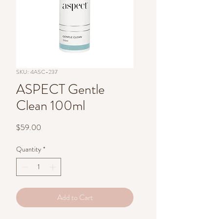
SKU: 4ASC-237
ASPECT Gentle
Clean 100ml
Price
$59.00
Quantity
*
Add to Cart