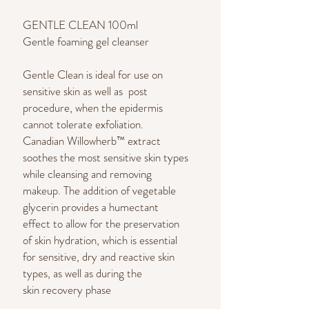
GENTLE CLEAN 100ml
Gentle foaming gel cleanser
Gentle Clean is ideal for use on
sensitive skin as well as post
procedure, when the epidermis
cannot tolerate exfoliation.
Canadian Willowherb™ extract
soothes the most sensitive skin types
while cleansing and removing
makeup. The addition of vegetable
glycerin provides a humectant
effect to allow for the preservation
of skin hydration, which is essential
for sensitive, dry and reactive skin
types, as well as during the
skin recovery phase