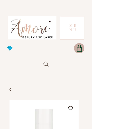
ME
NU