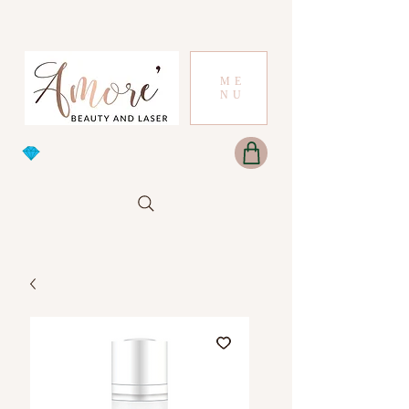
ME
NU