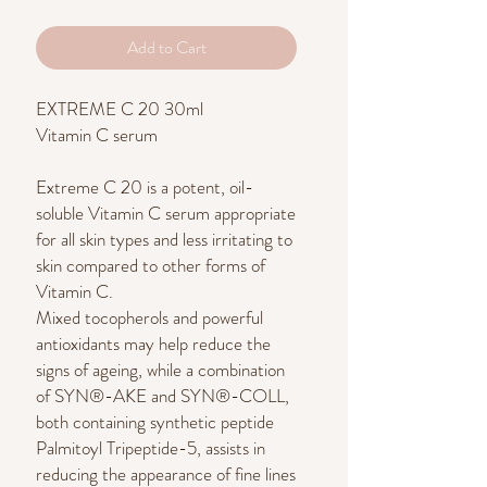
Add to Cart
EXTREME C 20 30ml
Vitamin C serum
Extreme C 20 is a potent, oil-
soluble Vitamin C serum appropriate
for all skin types and less irritating to
skin compared to other forms of
Vitamin C.
Mixed tocopherols and powerful
antioxidants may help reduce the
signs of ageing, while a combination
of SYN®-AKE and SYN®-COLL,
both containing synthetic peptide
Palmitoyl Tripeptide-5, assists in
reducing the appearance of fine lines