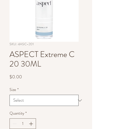
SKU: 4ASC-201
ASPECT Extreme C
20 30ML
Price
$0.00
Size
*
Quantity
*