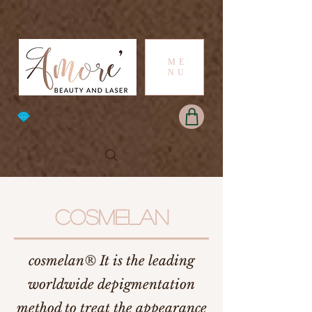
ME
NU
COSMELAN
cosmelan® It is the leading
worldwide depigmentation
method to treat the appearance