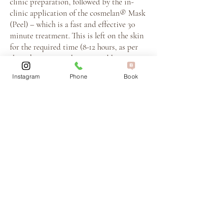
clinic preparation, followed by the in-
clinic application of the cosmelan® Mask
(Peel) – which is a fast and effective 30
minute treatment. This is left on the skin
for the required time (8-12 hours, as per
skin phototype and instructed by your
expert dermal technician) and removed at
Instagram
Phone
Book
home. The remaining 6 months of your
program is completed mostly within the
comfort of your own home – with the
exception of your Booster treatments
included in your programme.
What should I expect during
Cosmelan treatment?
After the Cosmelan depigmentation
mask is applied in the clinic, you’ll go
home with detailed instructions for