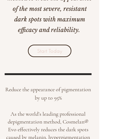
of the most severe, resistant
dark spots with maximum
efficacy and reliability.
Start Today
Reduce the appearance of pigmentation
by up to 95%
As the world’s leading professional
depigmentation method, Cosmelan®
Evo effectively reduces the dark spots
caused by melanin, hyperpigmentation