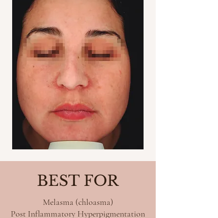
BEST FOR
Melasma (chloasma)
Post Inflammatory Hyperpigmentation