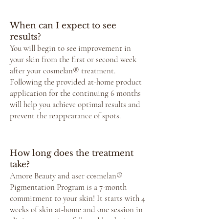
When can I expect to see
results?
You will begin to see improvement in
your skin from the first or second week
after your cosmelan® treatment.
Following the provided at-home product
application for the continuing 6 months
will help you achieve optimal results and
prevent the reappearance of spots.
How long does the treatment
take?
Amore Beauty and aser cosmelan®
Pigmentation Program is a 7-month
commitment to your skin! It starts with 4
weeks of skin at-home and one session in