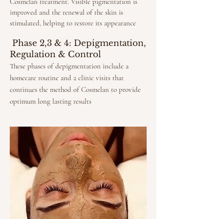
Cosmelan treatment. Visible pigmentation is
improved and the renewal of the skin is
stimulated, helping to restore its appearance
Phase 2,3 & 4: Depigmentation,
Regulation & Control
These phases of depigmentation include a
homecare routine and 2 clinic visits that
continues the method of Cosmelan to provide
optimum long lasting results