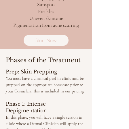
Sunspots​
Freckles
Uneven skintone
Pigmentation from acne scarring
Start Now
Phases of the Treatment
Prep: Skin Prepping
You must have a chemical peel in clinic and be
prepped on the appropriate homecare prior to
your Cosmelan. This is included in our pricing
Phase 1: Intense
Depigmentation
In this phase, you will have a single session in
clinic where a Dermal Clinician will apply the