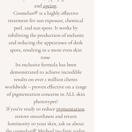
and
ageing
.
Cosmelan® is a highly effective
treatment for sun exposure, chemical
peel, and sun spots. It works by
inhibiting the production of melanin
and reducing the appearance of dark
spots, resulting in a more even skin
tone.
Its exclusive formula has been
demonstrated to achieve incredible
results on over 1 million clients
worldwide – proven effective on a range
of pigmentation concerns in ALL skin
phototypes!
If you’re ready to reduce
pigmentation
,
restore smoothness and return
luminosity to your skin, ask us about
the cosmelan® Method in-clinic today.