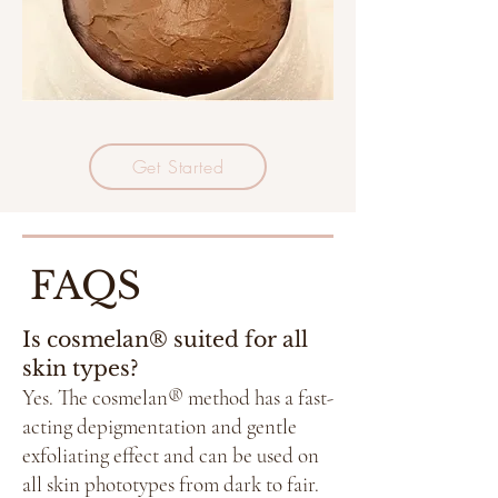
Get Started
FAQS
Is cosmelan® suited for all
skin types?
Yes. The cosmelan® method has a fast-
acting depigmentation and gentle
exfoliating effect and can be used on
all skin phototypes from dark to fair.