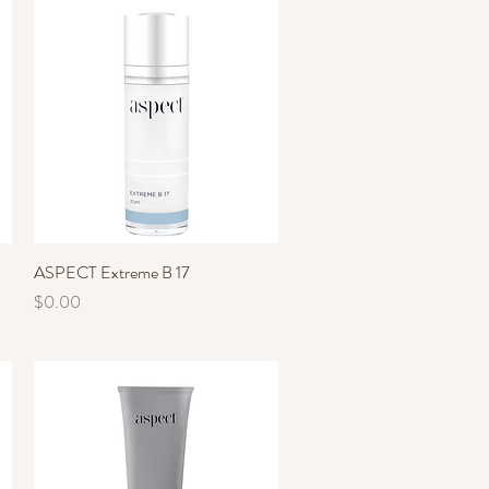
ASPECT Extreme B 17
Quick View
Price
$0.00