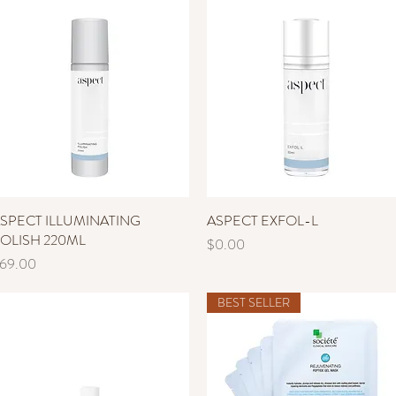
SPECT ILLUMINATING
Quick View
ASPECT EXFOL-L
Quick View
OLISH 220ML
Price
$0.00
rice
69.00
BEST SELLER