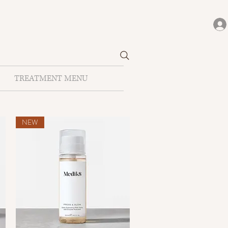
TREATMENT MENU
NEW