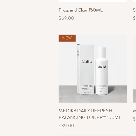
Press and Clear 150ML
Quick View
S
Price
P
$69.00
$
NEW
MEDIK8 DAILY REFRESH
Quick View
M
BALANCING TONER™ 150ML
P
$
Price
$39.00