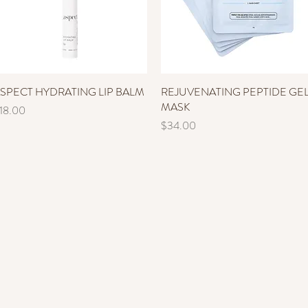
SPECT HYDRATING LIP BALM
Quick View
REJUVENATING PEPTIDE GE
Quick View
MASK
rice
18.00
Price
$34.00