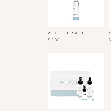
ASPECT STOP SPOT
Quick View
A
Price
P
$18.00
$