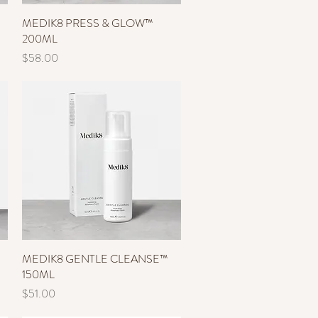
MEDIK8 PRESS & GLOW™
Quick View
200ML
Price
$58.00
MEDIK8 GENTLE CLEANSE™
Quick View
150ML
Price
$51.00