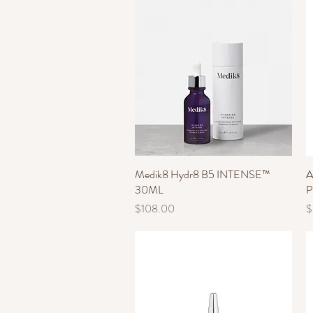
Medik8 Hydr8 B5 INTENSE™
Quick View
A
30ML
P
Price
P
$108.00
$