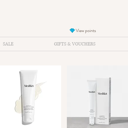
View points
SALE
GIFTS & VOUCHERS