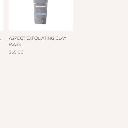
L
ASPECT EXFOLIATING CLAY
Quick View
MASK
Price
$65.00