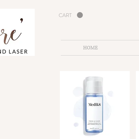
CART
HOME