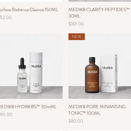
urface Radiance Cleanse 150ML
Quick View
MEDIK8 CLARITY PEPTIDES™
Quick View
30ML
rice
52.00
Price
$101.00
NEW
EDIK8 HYDR8 B5™ 30mML
Quick View
MEDIK8 PORE MINIMISING
Quick View
TONIC™ 100ML
rice
90.00
Price
$82.00